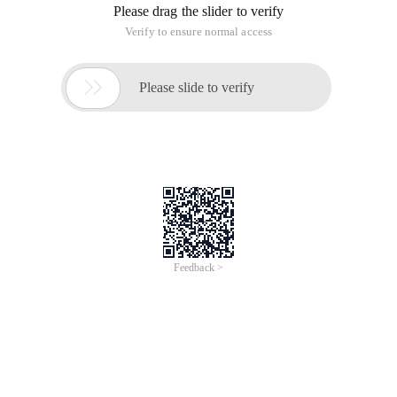
Please drag the slider to verify
Verify to ensure normal access

Please slide to verify
Feedback >