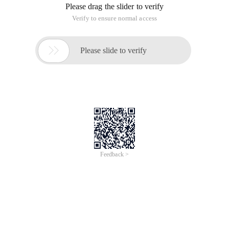
Please drag the slider to verify
Verify to ensure normal access

Please slide to verify
Feedback >