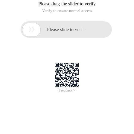
Please drag the slider to verify
Verify to ensure normal access

Please slide to verify
Feedback >