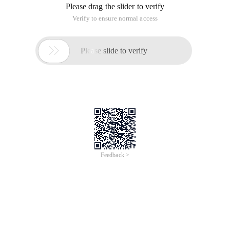
Please drag the slider to verify
Verify to ensure normal access

Please slide to verify
Feedback >