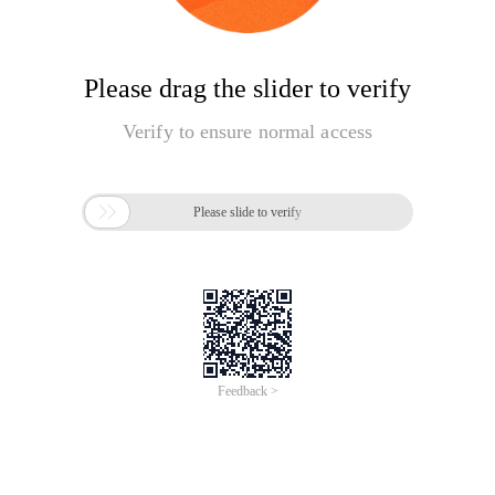
Please drag the slider to verify
Verify to ensure normal access

Please slide to verify
Feedback >