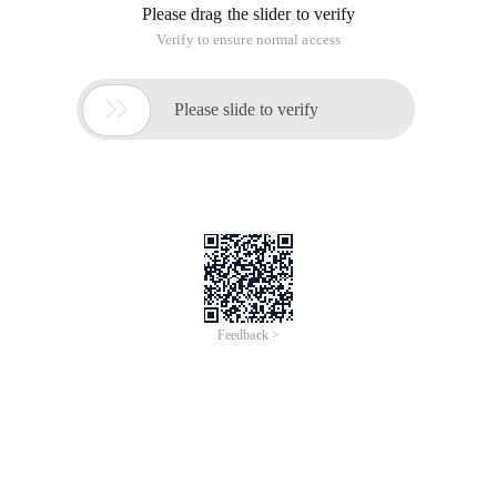
Please drag the slider to verify
Verify to ensure normal access

Please slide to verify
Feedback >