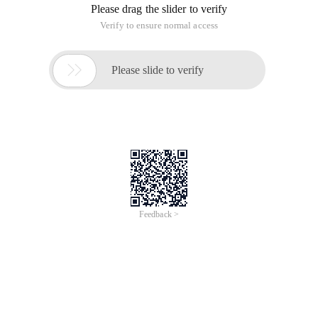
Please drag the slider to verify
Verify to ensure normal access

Please slide to verify
Feedback >