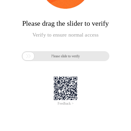
Please drag the slider to verify
Verify to ensure normal access

Please slide to verify
Feedback >