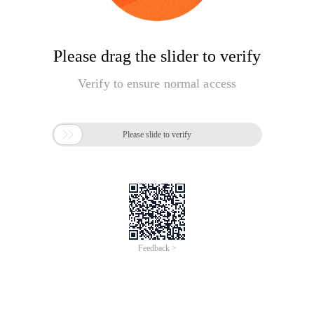
Please drag the slider to verify
Verify to ensure normal access

Please slide to verify
Feedback >