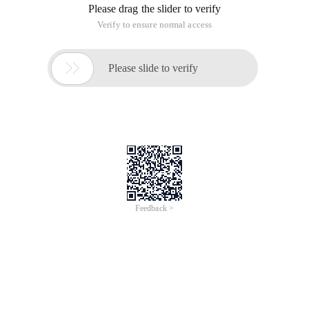
Please drag the slider to verify
Verify to ensure normal access

Please slide to verify
Feedback >