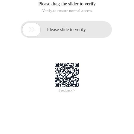
Please drag the slider to verify
Verify to ensure normal access

Please slide to verify
Feedback >