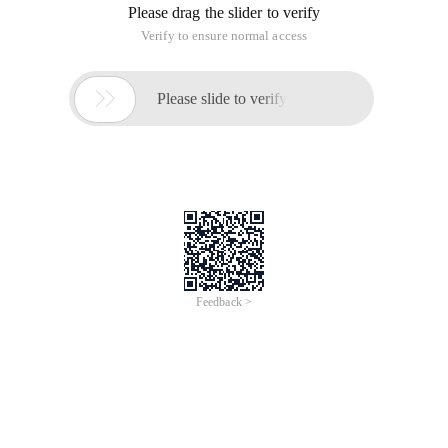
Please drag the slider to verify
Verify to ensure normal access

Please slide to verify
Feedback >