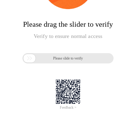
Please drag the slider to verify
Verify to ensure normal access

Please slide to verify
Feedback >