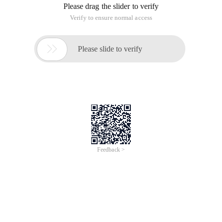
Please drag the slider to verify
Verify to ensure normal access

Please slide to verify
Feedback >