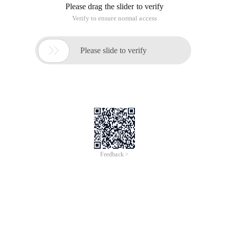
Please drag the slider to verify
Verify to ensure normal access

Please slide to verify
Feedback >