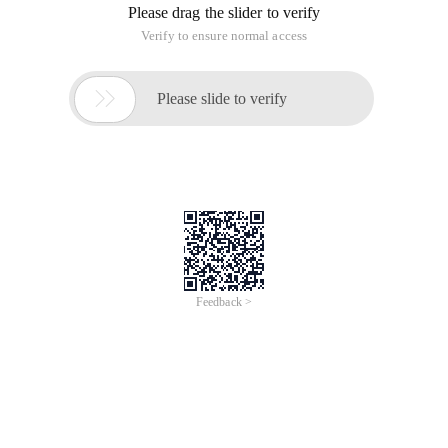
Please drag the slider to verify
Verify to ensure normal access

Please slide to verify
Feedback >