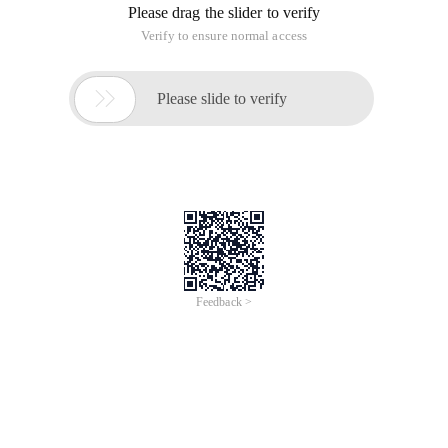
Please drag the slider to verify
Verify to ensure normal access

Please slide to verify
Feedback >