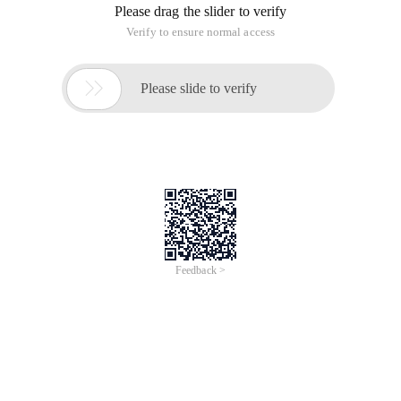
Please drag the slider to verify
Verify to ensure normal access

Please slide to verify
Feedback >