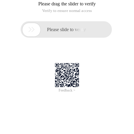
Please drag the slider to verify
Verify to ensure normal access

Please slide to verify
Feedback >