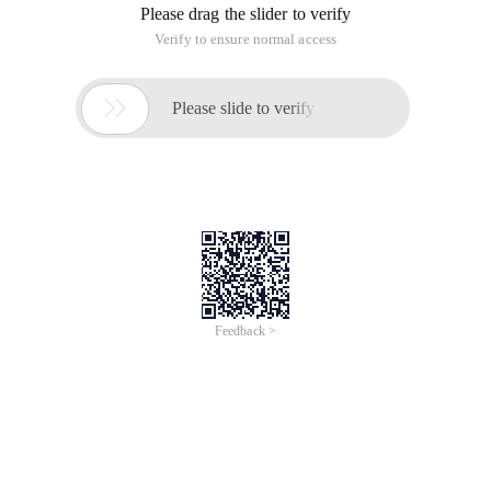
Please drag the slider to verify
Verify to ensure normal access

Please slide to verify
Feedback >