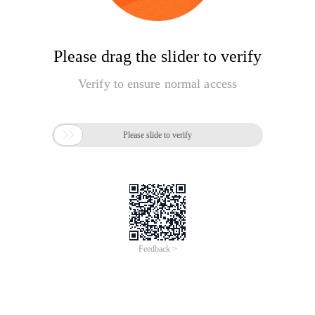
Please drag the slider to verify
Verify to ensure normal access

Please slide to verify
Feedback >