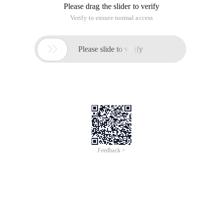
Please drag the slider to verify
Verify to ensure normal access

Please slide to verify
Feedback >