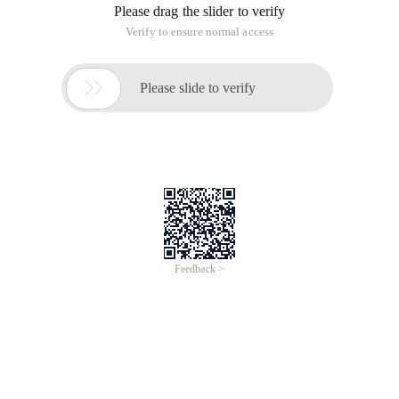
Please drag the slider to verify
Verify to ensure normal access

Please slide to verify
Feedback >