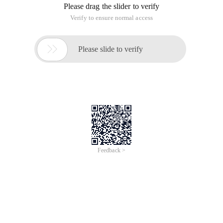
Please drag the slider to verify
Verify to ensure normal access

Please slide to verify
Feedback >