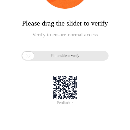
Please drag the slider to verify
Verify to ensure normal access

Please slide to verify
Feedback >