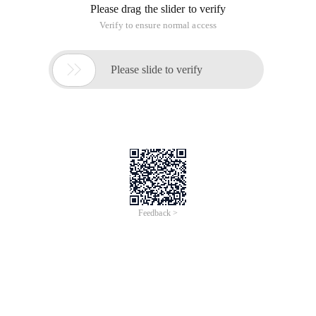
Please drag the slider to verify
Verify to ensure normal access

Please slide to verify
Feedback >