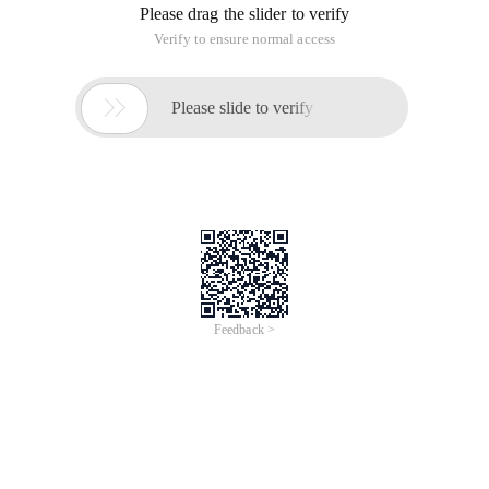
Please drag the slider to verify
Verify to ensure normal access

Please slide to verify
Feedback >