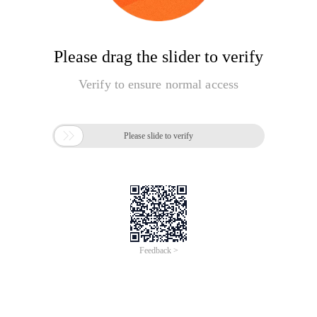
Please drag the slider to verify
Verify to ensure normal access

Please slide to verify
Feedback >