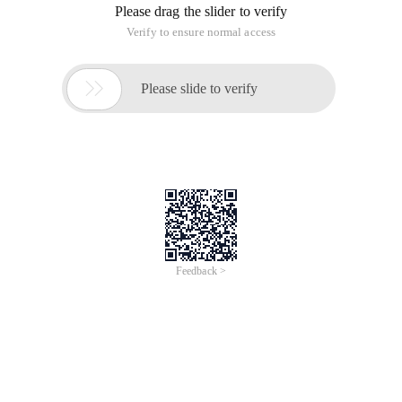
Please drag the slider to verify
Verify to ensure normal access

Please slide to verify
Feedback >