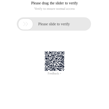
Please drag the slider to verify
Verify to ensure normal access

Please slide to verify
Feedback >