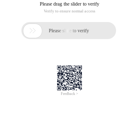
Please drag the slider to verify
Verify to ensure normal access

Please slide to verify
Feedback >