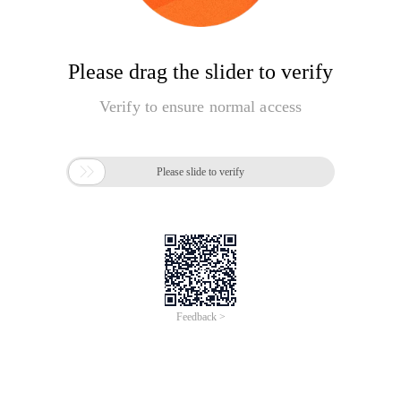
Please drag the slider to verify
Verify to ensure normal access

Please slide to verify
Feedback >