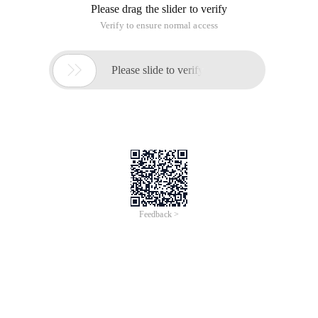
Please drag the slider to verify
Verify to ensure normal access

Please slide to verify
Feedback >