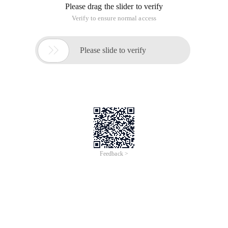
Please drag the slider to verify
Verify to ensure normal access

Please slide to verify
Feedback >