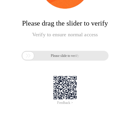
Please drag the slider to verify
Verify to ensure normal access

Please slide to verify
Feedback >