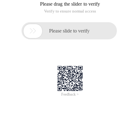
Please drag the slider to verify
Verify to ensure normal access

Please slide to verify
Feedback >