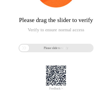
Please drag the slider to verify
Verify to ensure normal access

Please slide to verify
Feedback >