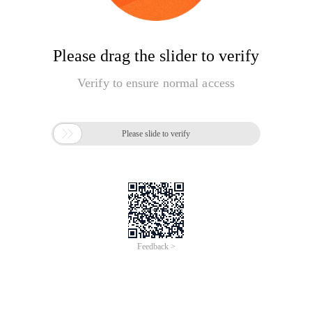
Please drag the slider to verify
Verify to ensure normal access

Please slide to verify
Feedback >