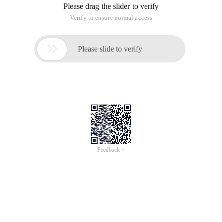
Please drag the slider to verify
Verify to ensure normal access

Please slide to verify
Feedback >