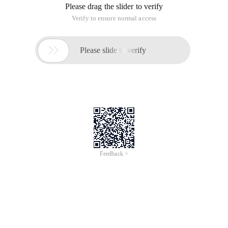
Please drag the slider to verify
Verify to ensure normal access

Please slide to verify
Feedback >