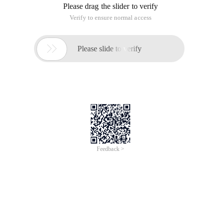
Please drag the slider to verify
Verify to ensure normal access

Please slide to verify
Feedback >