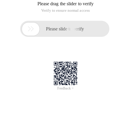
Please drag the slider to verify
Verify to ensure normal access

Please slide to verify
Feedback >