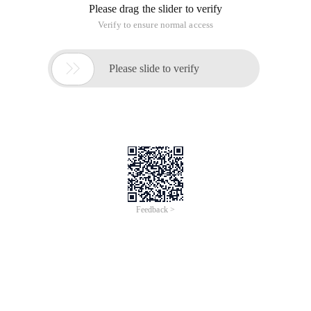
Please drag the slider to verify
Verify to ensure normal access

Please slide to verify
Feedback >