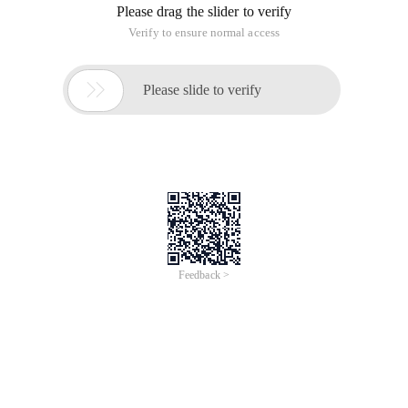
Please drag the slider to verify
Verify to ensure normal access

Please slide to verify
Feedback >