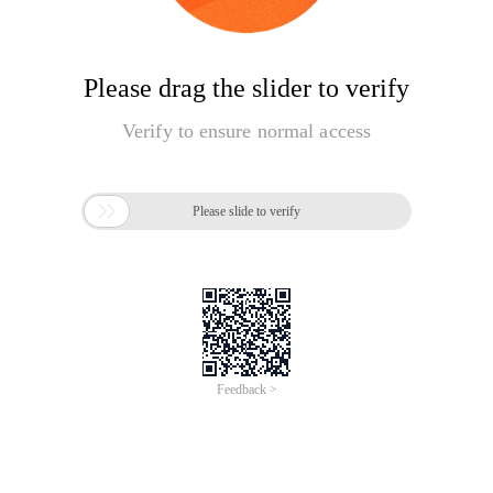
Please drag the slider to verify
Verify to ensure normal access

Please slide to verify
Feedback >