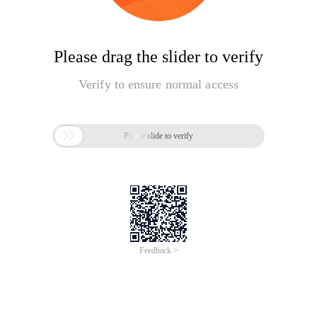
Please drag the slider to verify
Verify to ensure normal access

Please slide to verify
Feedback >