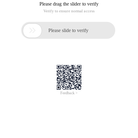
Please drag the slider to verify
Verify to ensure normal access

Please slide to verify
Feedback >