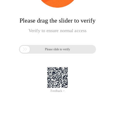
Please drag the slider to verify
Verify to ensure normal access

Please slide to verify
Feedback >