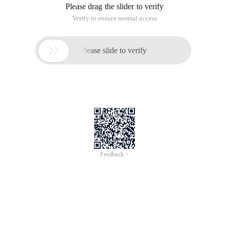
Please drag the slider to verify
Verify to ensure normal access

Please slide to verify
Feedback >