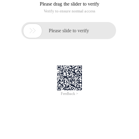
Please drag the slider to verify
Verify to ensure normal access

Please slide to verify
Feedback >